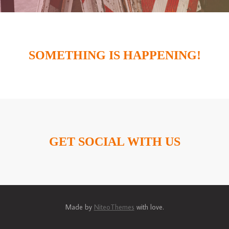
SOMETHING IS HAPPENING!
GET SOCIAL WITH US
Made by
NiteoThemes
with love.