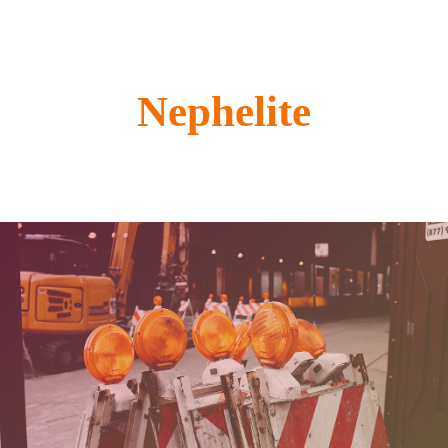
Nephelite